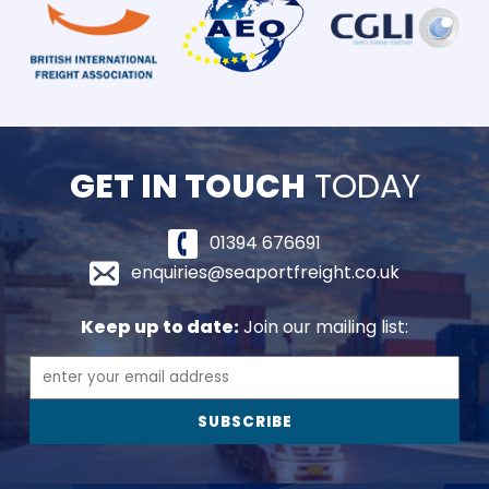
GET IN TOUCH
TODAY
01394 676691
enquiries@seaportfreight.co.uk
Keep up to date:
Join our mailing list: