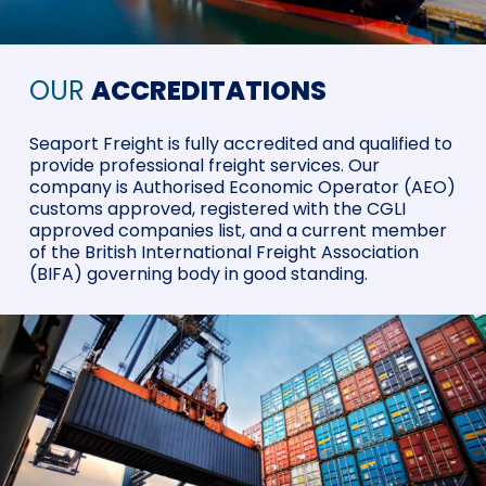
OUR
ACCREDITATIONS
Seaport Freight is fully accredited and qualified to
provide professional freight services. Our
company is Authorised Economic Operator (AEO)
customs approved, registered with the CGLI
approved companies list, and a current member
of the British International Freight Association
(BIFA) governing body in good standing.