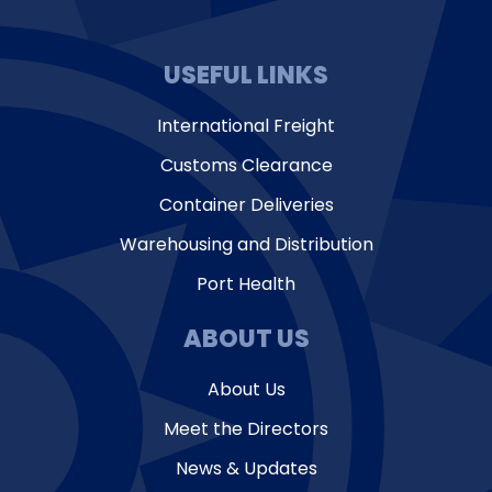
USEFUL LINKS
International Freight
Customs Clearance
Container Deliveries
Warehousing and Distribution
Port Health
ABOUT US
About Us
Meet the Directors
News & Updates