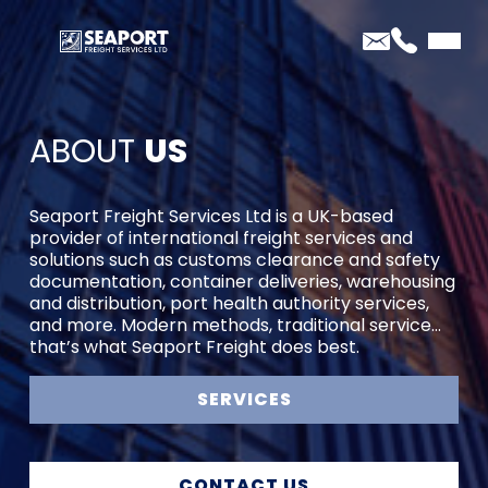
ABOUT
US
Seaport Freight Services Ltd is a UK-based
provider of international freight services and
solutions such as customs clearance and safety
documentation, container deliveries, warehousing
and distribution, port health authority services,
and more. Modern methods, traditional service…
that’s what Seaport Freight does best.
SERVICES
CONTACT US