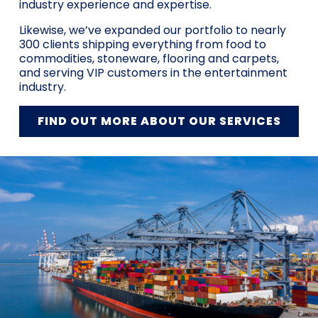
industry experience and expertise.
Likewise, we’ve expanded our portfolio to nearly
300 clients shipping everything from food to
commodities, stoneware, flooring and carpets,
and serving VIP customers in the entertainment
industry.
FIND OUT MORE ABOUT OUR SERVICES