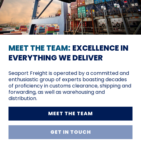
MEET THE TEAM:
EXCELLENCE IN
EVERYTHING WE DELIVER
Seaport Freight is operated by a committed and
enthusiastic group of experts boasting decades
of proficiency in customs clearance, shipping and
forwarding, as well as warehousing and
distribution.
MEET THE TEAM
GET IN TOUCH