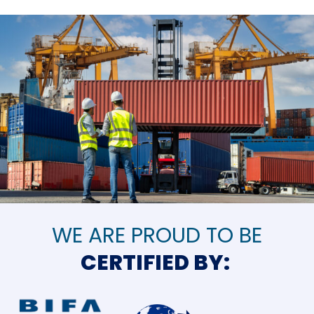
WE ARE PROUD TO BE
CERTIFIED BY: