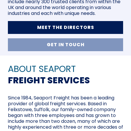
include nearly 300 trusted clients from within the
UK and around the world operating in various
industries and each with unique needs.
MEET THE DIRECTORS
GET IN TOUCH
ABOUT SEAPORT
FREIGHT SERVICES
Since 1984, Seaport Freight has been a leading
provider of global freight services. Based in
Felixstowe, Suffolk, our family-owned company
began with three employees and has grown to
include more than two dozen, many of which are
highly experienced with three or more decades of