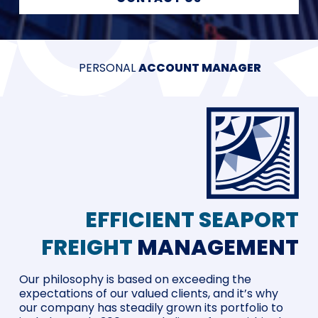
PERSONAL
40 YEARS
PRICE
ACCOUNT MANAGER
AEO CERTIFIED
EFFICIENT SEAPORT
FREIGHT
MANAGEMENT
Our philosophy is based on exceeding the
expectations of our valued clients, and it’s why
our company has steadily grown its portfolio to