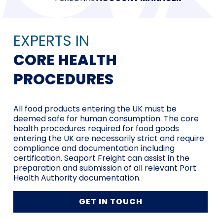
EXPERTS IN
CORE HEALTH
PROCEDURES
All food products entering the UK must be
deemed safe for human consumption. The core
health procedures required for food goods
entering the UK are necessarily strict and require
compliance and documentation including
certification. Seaport Freight can assist in the
preparation and submission of all relevant Port
Health Authority documentation.
GET IN TOUCH