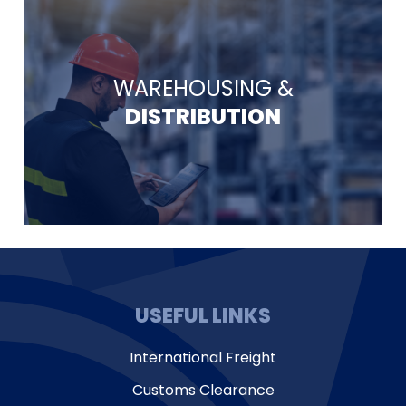
WAREHOUSING &
DISTRIBUTION
USEFUL LINKS
International Freight
Customs Clearance