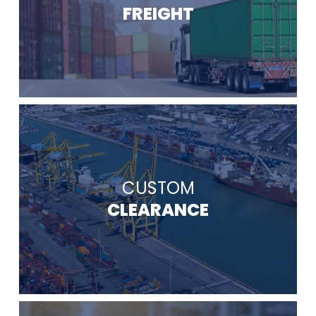
FREIGHT
CUSTOM
CLEARANCE