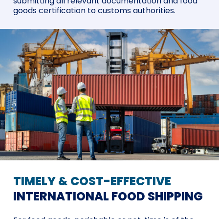
submitting all relevant documentation and food
goods certification to customs authorities.
TIMELY & COST-EFFECTIVE
INTERNATIONAL FOOD SHIPPING