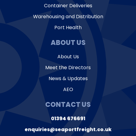
Container Deliveries
Warehousing and Distribution
Port Health
ABOUT US
About Us
Meet the Directors
News & Updates
AEO
CONTACT US
01394 676691
enquiries@seaportfreight.co.uk