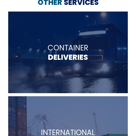
OTHER
SERVICES
CONTAINER
DELIVERIES
INTERNATIONAL