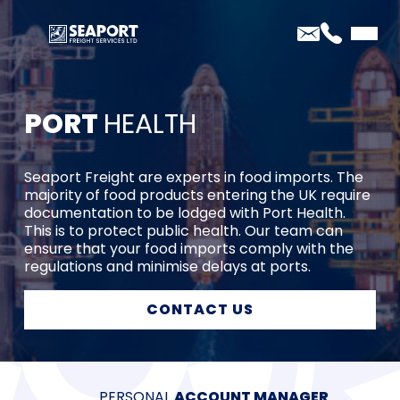
PORT
HEALTH
Seaport Freight are experts in food imports. The
majority of food products entering the UK require
documentation to be lodged with Port Health.
This is to protect public health. Our team can
ensure that your food imports comply with the
regulations and minimise delays at ports.
CONTACT US
PERSONAL
WE ARE
40 YEARS
PRICE
ACCOUNT MANAGER
AEO CERTIFIED