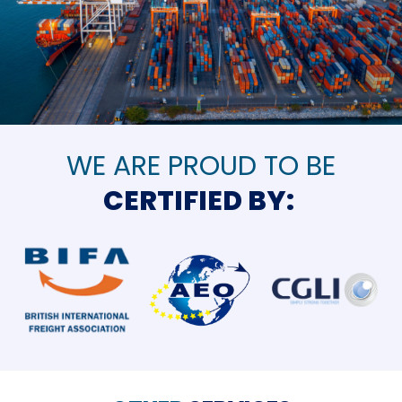
WE ARE PROUD TO BE
CERTIFIED BY: