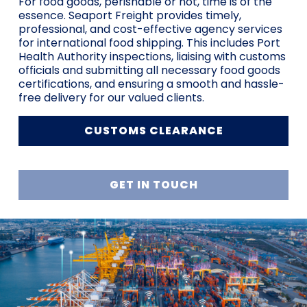
For food goods, perishable or not, time is of the
essence. Seaport Freight provides timely,
professional, and cost-effective agency services
for international food shipping. This includes Port
Health Authority inspections, liaising with customs
officials and submitting all necessary food goods
certifications, and ensuring a smooth and hassle-
free delivery for our valued clients.
CUSTOMS CLEARANCE
GET IN TOUCH