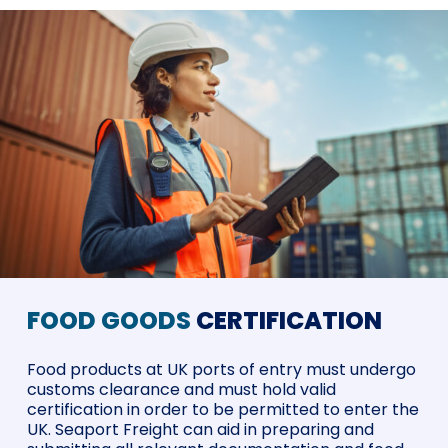
FOOD GOODS
CERTIFICATION
Food products at UK ports of entry must undergo
customs clearance and must hold valid
certification in order to be permitted to enter the
UK. Seaport Freight can aid in preparing and