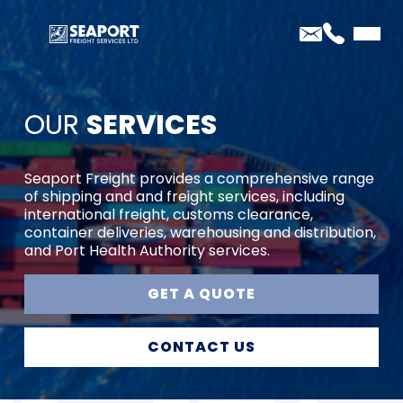
OUR
SERVICES
Seaport Freight provides a comprehensive range
of shipping and and freight services, including
international freight, customs clearance,
container deliveries, warehousing and distribution,
and Port Health Authority services.
GET A QUOTE
CONTACT US