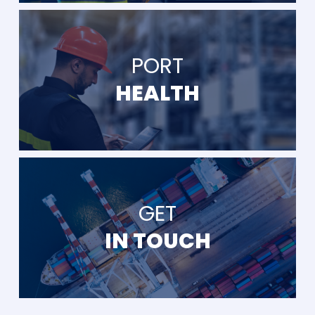
PORT
HEALTH
GET
IN TOUCH