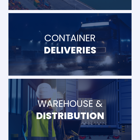
CONTAINER
DELIVERIES
WAREHOUSE &
DISTRIBUTION