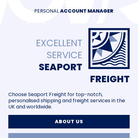
PERSONAL
40 YEARS
PRICE
ACCOUNT MANAGER
AEO CERTIFIED
EXCELLENT
SERVICE
SEAPORT
FREIGHT
Choose Seaport Freight for top-notch,
personalised shipping and freight services in the
UK and worldwide.
ABOUT US