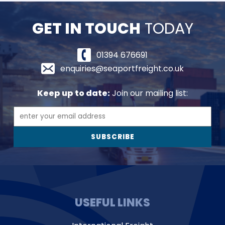
GET IN TOUCH
TODAY
01394 676691
enquiries@seaportfreight.co.uk
Keep up to date:
Join our mailing list:
USEFUL LINKS