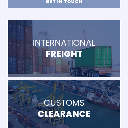
GET IN TOUCH
INTERNATIONAL
FREIGHT
CUSTOMS
CLEARANCE