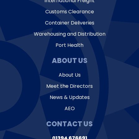
International Freight
Customs Clearance
Container Deliveries
Warehousing and Distribution
Port Health
ABOUT US
About Us
Meet the Directors
News & Updates
AEO
CONTACT US
01394 676691