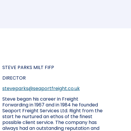
STEVE PARKS MILT FIFP
DIRECTOR
steveparks@seaportfreight.co.uk
Steve began his career in Freight
Forwarding in 1967 and in 1984 he founded
Seaport Freight Services Ltd. Right from the
start he nurtured an ethos of the finest
possible client service. The company has
always had an outstanding reputation and