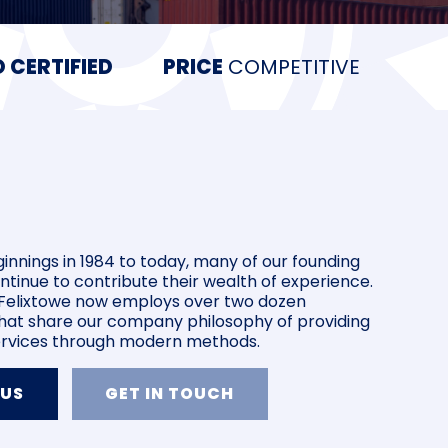
 CERTIFIED
PRICE
COMPETITIVE
innings in 1984 to today, many of our founding
inue to contribute their wealth of experience.
n Felixtowe now employs over two dozen
at share our company philosophy of providing
services through modern methods.
 US
GET IN TOUCH