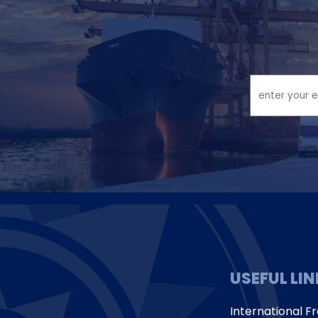
USEFUL LI
International Fr