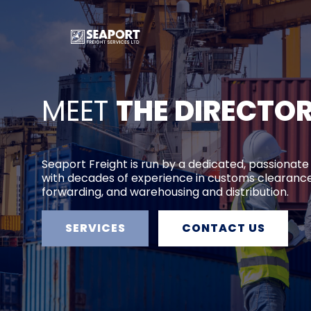
MEET
THE DIRECTO
Seaport Freight is run by a dedicated, passionate
with decades of experience in customs clearance
forwarding, and warehousing and distribution.
SERVICES
CONTACT US