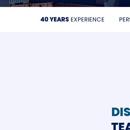
40 YEARS
EXPERIENCE
PE
DI
TE