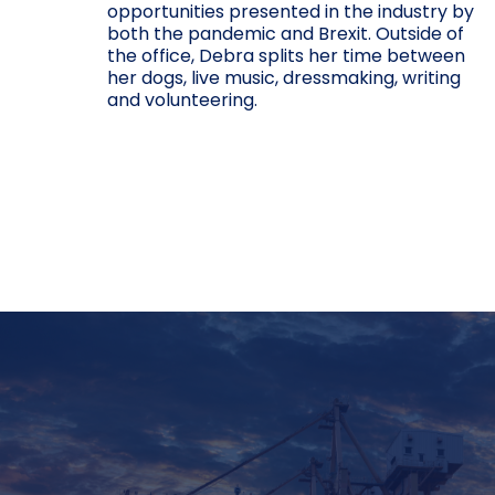
opportunities presented in the industry by
both the pandemic and Brexit. Outside of
the office, Debra splits her time between
her dogs, live music, dressmaking, writing
and volunteering.