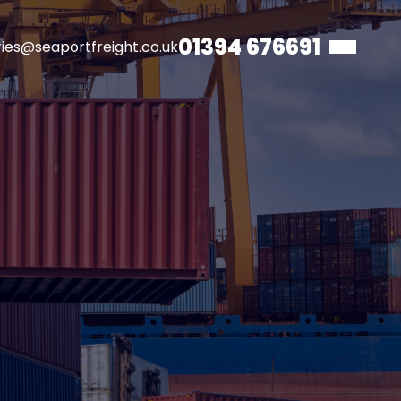
01394 676691
ries@seaportfreight.co.uk