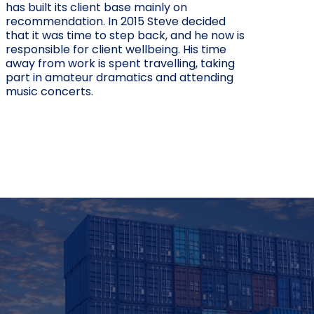
has built its client base mainly on
recommendation. In 2015 Steve decided
that it was time to step back, and he now is
responsible for client wellbeing. His time
away from work is spent travelling, taking
part in amateur dramatics and attending
music concerts.