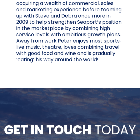
acquiring a wealth of commercial, sales
and marketing experience before teaming
up with Steve and Debra once more in
2009 to help strengthen Seaport’s position
in the marketplace by combining high
service levels with ambitious growth plans.
Away from work Peter enjoys most sports,
live music, theatre, loves combining travel
with good food and wine and is gradually
‘eating’ his way around the world!
GET IN TOUCH
TODAY