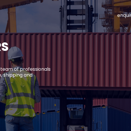
enqui
RS
 team of professionals
, shipping and