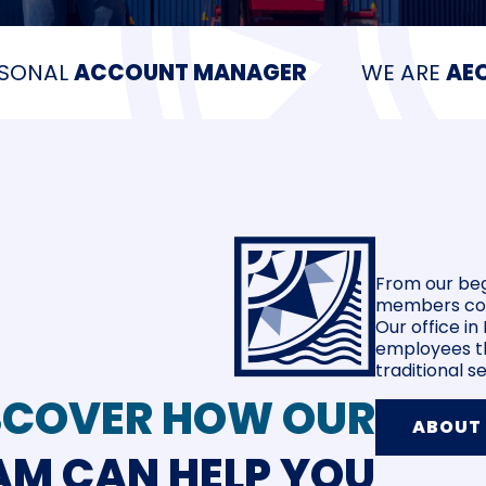
RSONAL
ACCOUNT MANAGER
WE ARE
AEO
From our beg
members cont
Our office i
employees th
traditional 
SCOVER HOW OUR
ABOUT
AM CAN HELP YOU