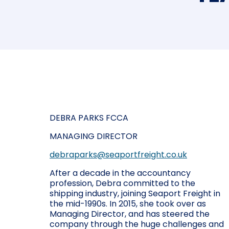
DEBRA PARKS FCCA
MANAGING DIRECTOR
debraparks@seaportfreight.co.uk
After a decade in the accountancy
profession, Debra committed to the
shipping industry, joining Seaport Freight in
the mid-1990s. In 2015, she took over as
Managing Director, and has steered the
company through the huge challenges and