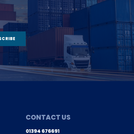
CONTACT US
Co
01394 676691