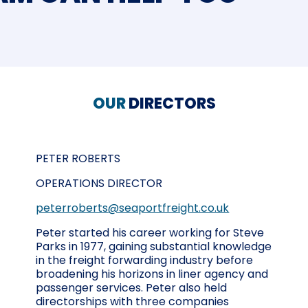
OUR
DIRECTORS
PETER ROBERTS
OPERATIONS DIRECTOR
peterroberts@seaportfreight.co.uk
Peter started his career working for Steve
Parks in 1977, gaining substantial knowledge
in the freight forwarding industry before
broadening his horizons in liner agency and
passenger services. Peter also held
directorships with three companies