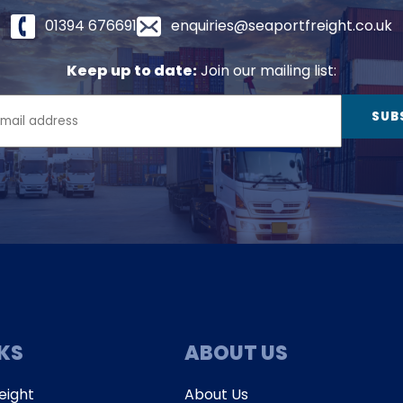
01394 676691
enquiries@seaportfreight.co.uk
Keep up to date:
Join our mailing list:
NKS
ABOUT US
eight
About Us