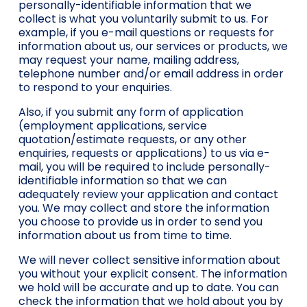
personally-identifiable information that we
collect is what you voluntarily submit to us. For
example, if you e-mail questions or requests for
information about us, our services or products, we
may request your name, mailing address,
telephone number and/or email address in order
to respond to your enquiries.
Also, if you submit any form of application
(employment applications, service
quotation/estimate requests, or any other
enquiries, requests or applications) to us via e-
mail, you will be required to include personally-
identifiable information so that we can
adequately review your application and contact
you. We may collect and store the information
you choose to provide us in order to send you
information about us from time to time.
We will never collect sensitive information about
you without your explicit consent. The information
we hold will be accurate and up to date. You can
check the information that we hold about you by