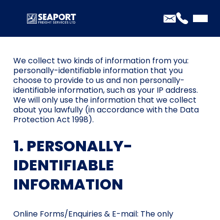
PRIVACY POLICY
We collect two kinds of information from you:
personally-identifiable information that you
choose to provide to us and non personally-
identifiable information, such as your IP address.
We will only use the information that we collect
about you lawfully (in accordance with the Data
Protection Act 1998).
1. PERSONALLY-
IDENTIFIABLE
INFORMATION
Online Forms/Enquiries & E-mail: The only