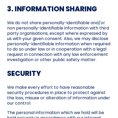
3. INFORMATION SHARING
We do not share personally-identifiable and/or
non personally-identifiable information with third
party organisations, except where expressed by
us with your given consent. Also, we may disclose
personally-identifiable information when required
to do so under law or in cooperation with a legal
request in connection with any law enforcement
investigation or other public safety matter.
SECURITY
We make every effort to have reasonable
security procedures in place to protect against
the loss, misuse or alteration of information under
our control.
The personal information which we hold will be
held securely in accordance with our internal