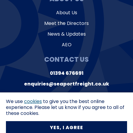
About Us
Meet the Directors
News & Updates
AEO
CONTACT US
01394 676691
enquiries@seaportfreight.co.uk
Suite 9, Orwell House
Ferry Lane,
Felixstowe
We use
cookies
to give you the best online
Suffolk,
IP11 3QL
experience. Please let us know if you agree to all of
these cookies.
Privacy Policy
T&C’s
YES, I AGREE