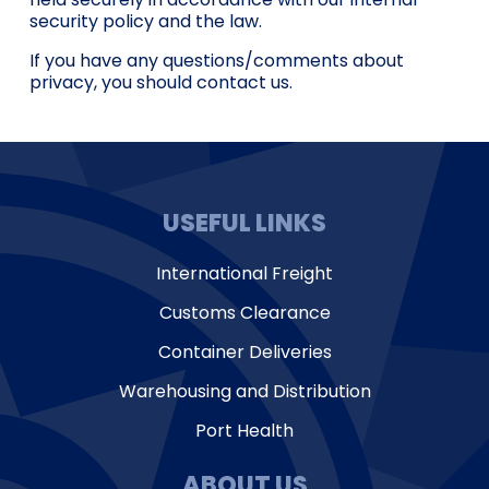
security policy and the law.
If you have any questions/comments about
privacy, you should contact us.
USEFUL LINKS
International Freight
Customs Clearance
Container Deliveries
Warehousing and Distribution
Port Health
ABOUT US