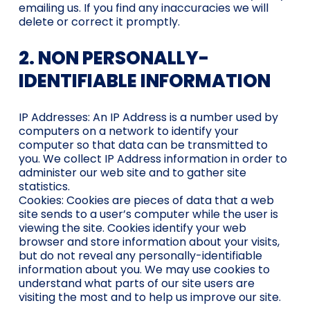
emailing us. If you find any inaccuracies we will
delete or correct it promptly.
2. NON PERSONALLY-
IDENTIFIABLE INFORMATION
IP Addresses: An IP Address is a number used by
computers on a network to identify your
computer so that data can be transmitted to
you. We collect IP Address information in order to
administer our web site and to gather site
statistics.
Cookies: Cookies are pieces of data that a web
site sends to a user’s computer while the user is
viewing the site. Cookies identify your web
browser and store information about your visits,
but do not reveal any personally-identifiable
information about you. We may use cookies to
understand what parts of our site users are
visiting the most and to help us improve our site.