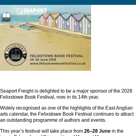
Seaport Freight is delighted to be a major sponsor of the 2026
Felixstowe Book Festival, now in its 14th year.
Widely recognised as one of the highlights of the East Anglian
arts calendar, the Felixstowe Book Festival continues to attract
an outstanding programme of authors and events.
This year’s festival will take place from
26–28 June
in the