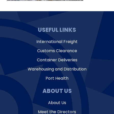
USEFUL LINKS
International Freight
Customs Clearance
Container Deliveries
Warehousing and Distribution
Port Health
ABOUT US
About Us
Meet the Directors