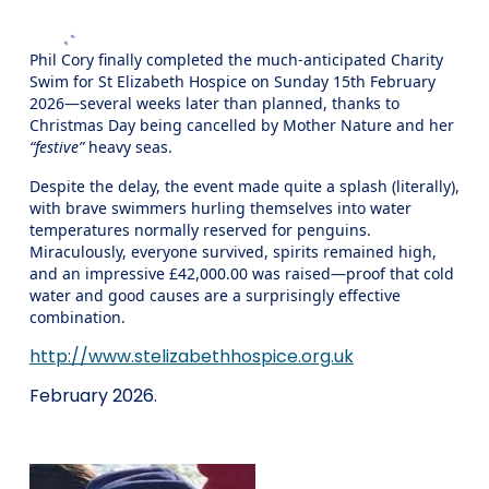
Phil Cory finally completed the much‑anticipated Charity
Swim for St Elizabeth Hospice on Sunday 15th February
2026—several weeks later than planned, thanks to
Christmas Day being cancelled by Mother Nature and her
“festive”
heavy seas.
Despite the delay, the event made quite a splash (literally),
with brave swimmers hurling themselves into water
temperatures normally reserved for penguins.
Miraculously, everyone survived, spirits remained high,
and an impressive £42,000.00 was raised—proof that cold
water and good causes are a surprisingly effective
combination.
http://www.stelizabethhospice.org.uk
February 2026.