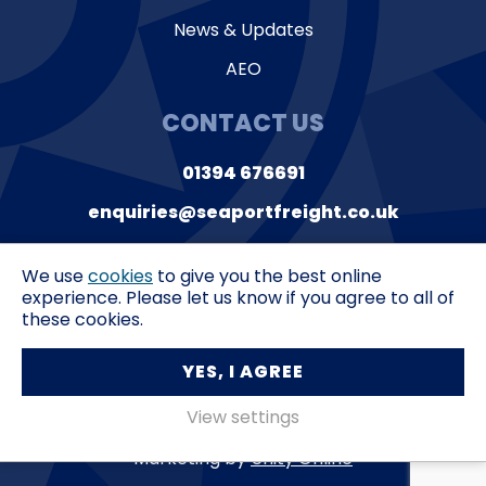
News & Updates
AEO
CONTACT US
01394 676691
enquiries@seaportfreight.co.uk
Suite 9, Orwell House
Ferry Lane,
Felixstowe
We use
cookies
to give you the best online
Suffolk,
IP11 3QL
experience. Please let us know if you agree to all of
these cookies.
Privacy Policy
T&C’s
YES, I AGREE
Seaport Freight Services © 2026
View settings
Marketing by
Unity Online