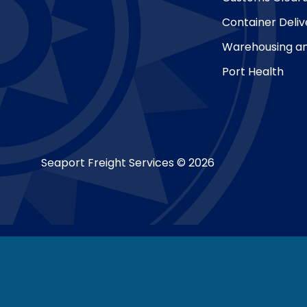
Container Deliv
Warehousing an
Port Health
Seaport Freight Services © 2026