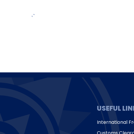
USEFUL LI
International Fr
Customs Clear