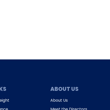
enqui
NKS
ABOUT US
eight
About Us
ance
Meet the Directors