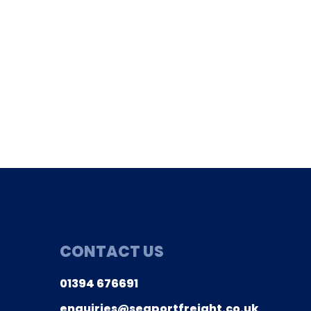
01394 676691
ries@seaportfreight.co.uk
CONTACT US
01394 676691
enquiries@seaportfreight.co.uk