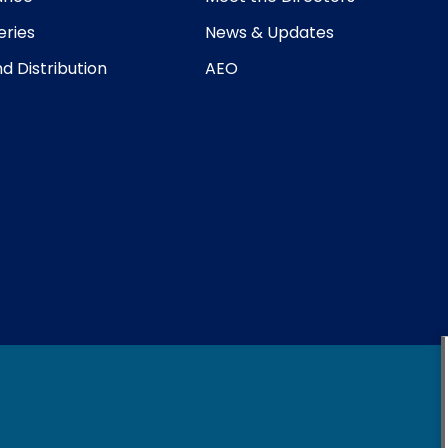
eries
News & Updates
d Distribution
AEO