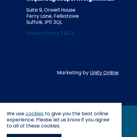
Suite 9, Orwell House
Ferry Lane,
Felixstowe
Suffolk,
IP11 3QL
Privacy Policy
T&C’s
Co
Marketing by
Unity Online
We use
cookies
to give you the best online
experience. Please let us know if you agree
to all of these cookies.