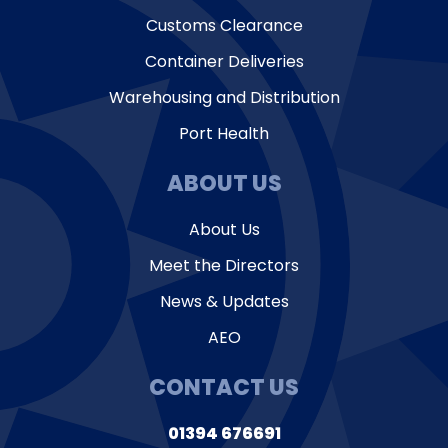
Customs Clearance
Container Deliveries
Warehousing and Distribution
Port Health
ABOUT US
About Us
Meet the Directors
News & Updates
AEO
CONTACT US
01394 676691