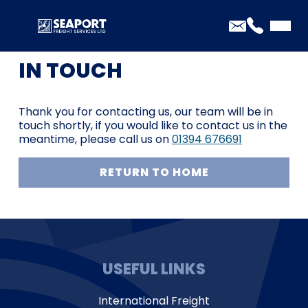
THANK YOU FOR GETTING
IN TOUCH
Thank you for contacting us, our team will be in
touch shortly, if you would like to contact us in the
meantime, please call us on
01394 676691
RETURN TO HOME
USEFUL LINKS
International Freight